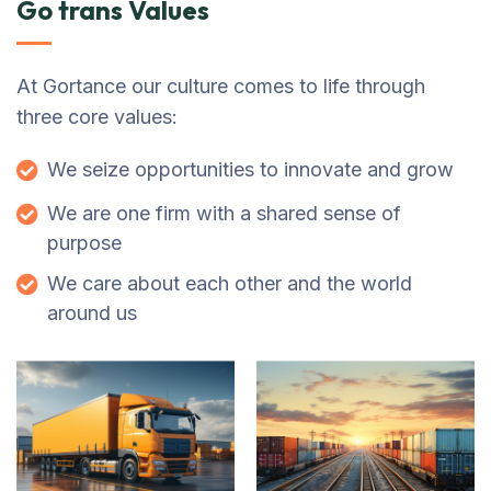
Go trans Values
At Gortance our culture comes to life through
three core values:
We seize opportunities to innovate and grow
We are one firm with a shared sense of
purpose
We care about each other and the world
around us