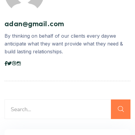
adan@gmail.com
By thinking on behalf of our clients every daywe
anticipate what they want provide what they need &
build lasting relationships.