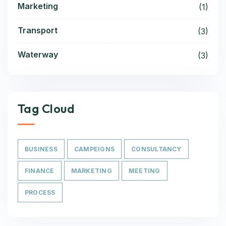
Marketing
(1)
Transport
(3)
Waterway
(3)
Tag Cloud
BUSINESS
CAMPEIGNS
CONSULTANCY
FINANCE
MARKETING
MEETING
PROCESS