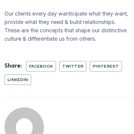
Our clients every day wanticipate what they want,
provide what they need & build relationships.
These are the concepts that shape our distinctive
culture & differentiate us from others.
Share:
FACEBOOK
TWITTER
PINTEREST
LINKEDIN