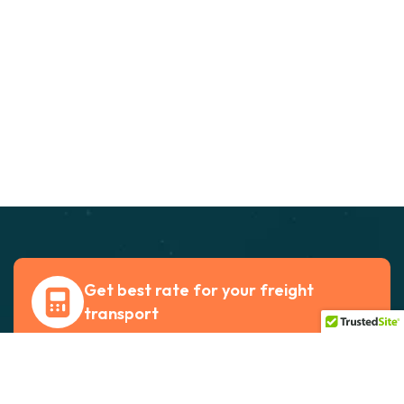
Get best rate for your freight
transport
24/7 customer support and expert advice. Up
to 70% savings on shipping costswith all major
carriers