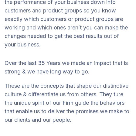
the performance of your business down into
customers and product groups so you know
exactly which customers or product groups are
working and which ones aren’t you can make the
changes needed to get the best results out of
your business.
Over the last 35 Years we made an impact that is
strong & we have long way to go.
These are the concepts that shape our distinctive
culture & differentiate us from others. They ture
the unique spirit of our Firm guide the behaviors
that enable us to deliver the promises we make to
our clients and our people.