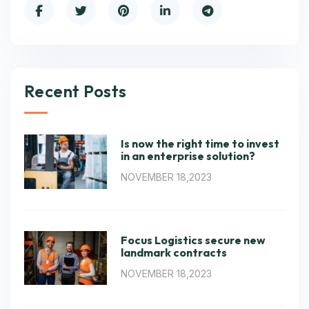
Recent Posts
Is now the right time to invest
in an enterprise solution?
NOVEMBER 18,2023
Focus Logistics secure new
landmark contracts
NOVEMBER 18,2023