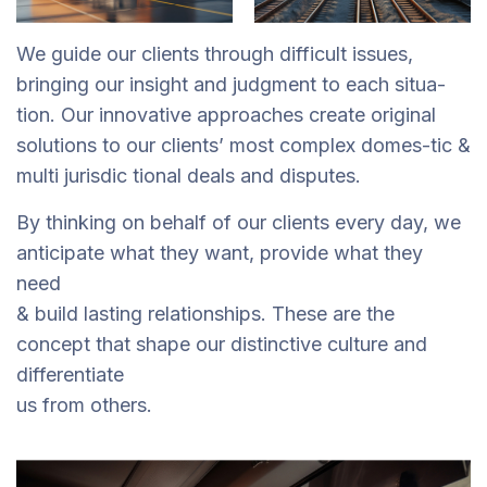
We guide our clients through difficult issues,
bringing our insight and judgment to each situa-
tion. Our innovative approaches create original
solutions to our clients’ most complex domes-tic &
multi jurisdic tional deals and disputes.
By thinking on behalf of our clients every day, we
anticipate what they want, provide what they
need
& build lasting relationships. These are the
concept that shape our distinctive culture and
differentiate
us from others.