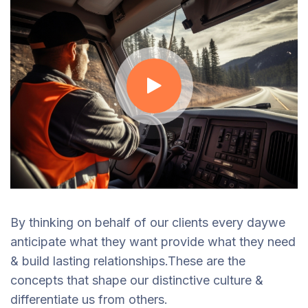
By thinking on behalf of our clients every daywe
anticipate what they want provide what they need
& build lasting relationships.These are the
concepts that shape our distinctive culture &
differentiate us from others.