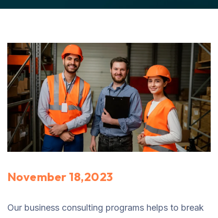
November 18,2023
Our business consulting programs helps to break