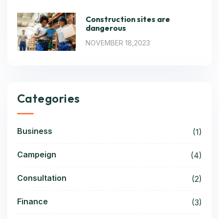
Construction sites are
dangerous
NOVEMBER 18,2023
Categories
Business
(1)
Campeign
(4)
Consultation
(2)
Finance
(3)