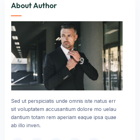
About Author
Sed ut perspiciatis unde omnis iste natus err
sit voluptatem accusantium dolore mo uelau
dantium totam rem aperiam eaque ipsa quae
ab illo inven.