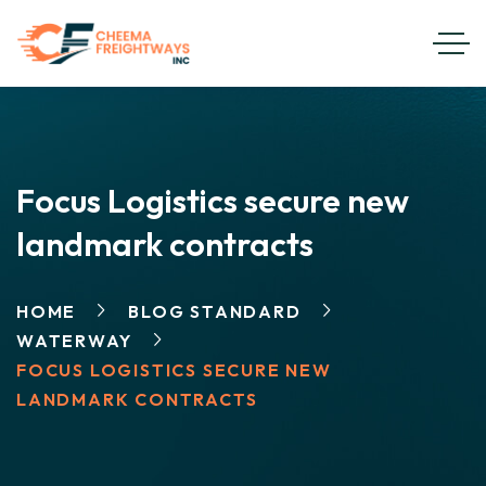
Focus Logistics secure new
landmark contracts
HOME
BLOG STANDARD
WATERWAY
FOCUS LOGISTICS SECURE NEW
LANDMARK CONTRACTS