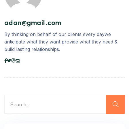
adan@gmail.com
By thinking on behalf of our clients every daywe
anticipate what they want provide what they need &
build lasting relationships.