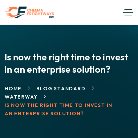
Is now the right time to invest
in an enterprise solution?
HOME
BLOG STANDARD
WATERWAY
IS NOW THE RIGHT TIME TO INVEST IN
AN ENTERPRISE SOLUTION?