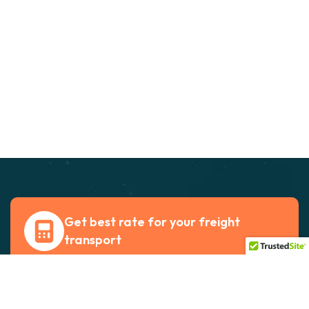
Get best rate for your freight
transport
24/7 customer support and expert advice. Up
to 70% savings on shipping costswith all major
carriers