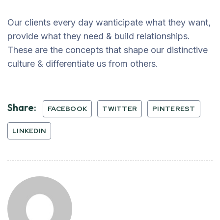
Our clients every day wanticipate what they want,
provide what they need & build relationships.
These are the concepts that shape our distinctive
culture & differentiate us from others.
Share:
FACEBOOK
TWITTER
PINTEREST
LINKEDIN