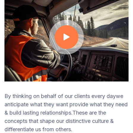
By thinking on behalf of our clients every daywe
anticipate what they want provide what they need
& build lasting relationships.These are the
concepts that shape our distinctive culture &
differentiate us from others.