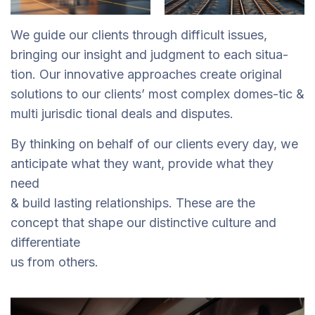
We guide our clients through difficult issues,
bringing our insight and judgment to each situa-
tion. Our innovative approaches create original
solutions to our clients’ most complex domes-tic &
multi jurisdic tional deals and disputes.
By thinking on behalf of our clients every day, we
anticipate what they want, provide what they
need
& build lasting relationships. These are the
concept that shape our distinctive culture and
differentiate
us from others.