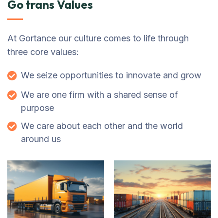
Go trans Values
At Gortance our culture comes to life through
three core values:
We seize opportunities to innovate and grow
We are one firm with a shared sense of
purpose
We care about each other and the world
around us