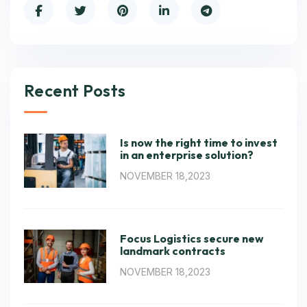
Recent Posts
Is now the right time to invest
in an enterprise solution?
NOVEMBER 18,2023
Focus Logistics secure new
landmark contracts
NOVEMBER 18,2023