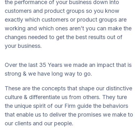
the performance of your business down into
customers and product groups so you know
exactly which customers or product groups are
working and which ones aren’t you can make the
changes needed to get the best results out of
your business.
Over the last 35 Years we made an impact that is
strong & we have long way to go.
These are the concepts that shape our distinctive
culture & differentiate us from others. They ture
the unique spirit of our Firm guide the behaviors
that enable us to deliver the promises we make to
our clients and our people.