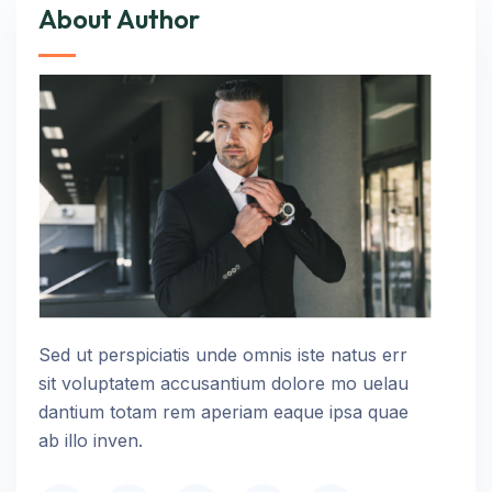
About Author
Sed ut perspiciatis unde omnis iste natus err
sit voluptatem accusantium dolore mo uelau
dantium totam rem aperiam eaque ipsa quae
ab illo inven.