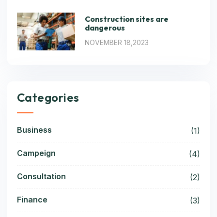
Construction sites are
dangerous
NOVEMBER 18,2023
Categories
Business
(1)
Campeign
(4)
Consultation
(2)
Finance
(3)