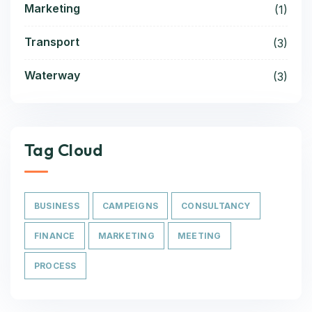
Marketing
(1)
Transport
(3)
Waterway
(3)
Tag Cloud
BUSINESS
CAMPEIGNS
CONSULTANCY
FINANCE
MARKETING
MEETING
PROCESS