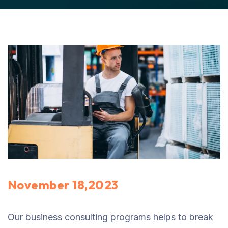
November 18,2023
Our business consulting programs helps to break