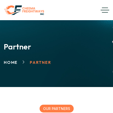
Partner
HOME
PARTNER
OUR PARTNERS