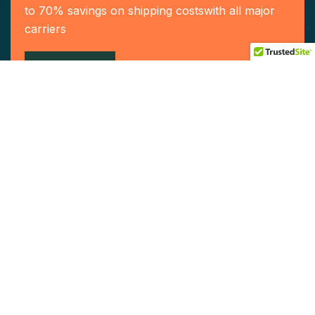
to 70% savings on shipping costswith all major
carriers
Contact US
Our Services
Home
Who We Are
Our Team
Service
Contact Us
Become a Agent