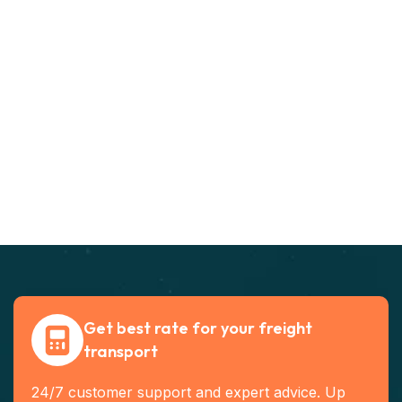
Get best rate for your freight
transport
24/7 customer support and expert advice. Up