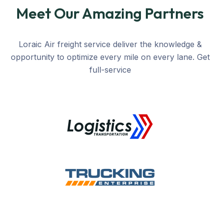
Meet Our Amazing Partners
Loraic Air freight service deliver the knowledge &
opportunity to optimize every mile on every lane. Get
full-service