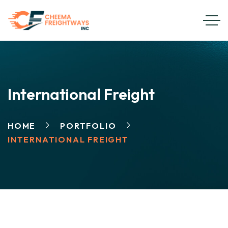
International Freight
HOME
PORTFOLIO
INTERNATIONAL FREIGHT