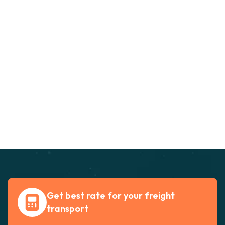
Get best rate for your freight
transport