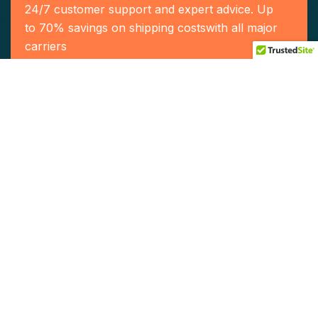
24/7 customer support and expert advice. Up
to 70% savings on shipping costswith all major
carriers
Contact US
Our Services
Home
Who We Are
Our Team
Service
Contact Us