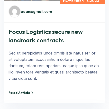
NOVEMBER 18,2023
adan@gmail.com
Focus Logistics secure new
landmark contracts
Sed ut perspiciatis unde omnis iste natus err or
sit voluptatem accusantium dolore mque lau
dantium, totam rem aperiam, eaque ipsa quae ab
illo inven tore veritatis et quasi architecto beatae
vitae dicta sunt.
Read Article