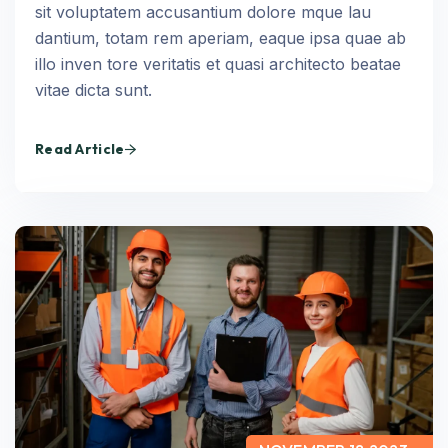
sit voluptatem accusantium dolore mque lau
dantium, totam rem aperiam, eaque ipsa quae ab
illo inven tore veritatis et quasi architecto beatae
vitae dicta sunt.
Read Article