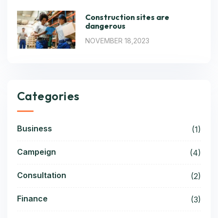
Construction sites are
dangerous
NOVEMBER 18,2023
Categories
Business
(1)
Campeign
(4)
Consultation
(2)
Finance
(3)