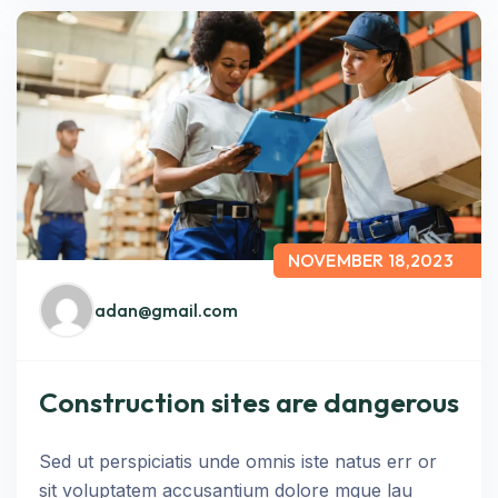
NOVEMBER 18,2023
adan@gmail.com
Construction sites are dangerous
Sed ut perspiciatis unde omnis iste natus err or
sit voluptatem accusantium dolore mque lau