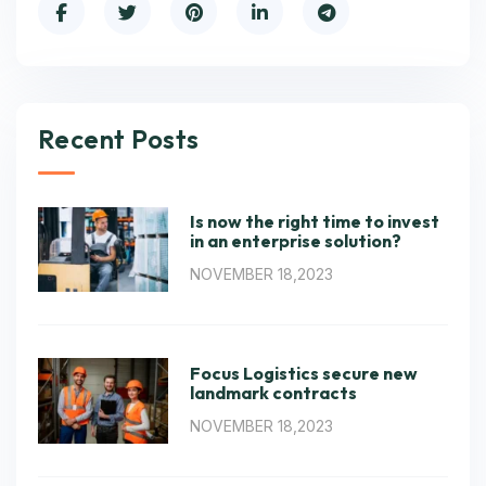
Recent Posts
Is now the right time to invest
in an enterprise solution?
NOVEMBER 18,2023
Focus Logistics secure new
landmark contracts
NOVEMBER 18,2023