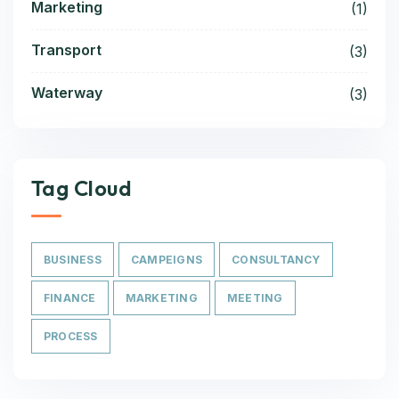
Marketing
(1)
Transport
(3)
Waterway
(3)
Tag Cloud
BUSINESS
CAMPEIGNS
CONSULTANCY
FINANCE
MARKETING
MEETING
PROCESS