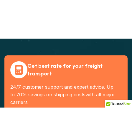
Get best rate for your freight
transport
24/7 customer support and expert advice. Up
to 70% savings on shipping costswith all major
carriers
Contact US