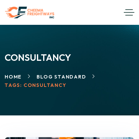
CONSULTANCY
HOME
BLOG STANDARD
TAGS: CONSULTANCY