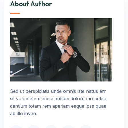
About Author
Sed ut perspiciatis unde omnis iste natus err
sit voluptatem accusantium dolore mo uelau
dantium totam rem aperiam eaque ipsa quae
ab illo inven.