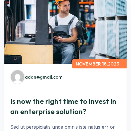
NOVEMBER 18,2023
adan@gmail.com
Is now the right time to invest in
an enterprise solution?
Sed ut perspiciatis unde omnis iste natus err or