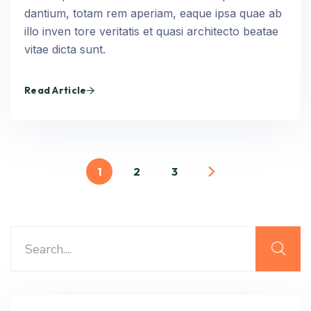
dantium, totam rem aperiam, eaque ipsa quae ab
illo inven tore veritatis et quasi architecto beatae
vitae dicta sunt.
Read Article
1
2
3