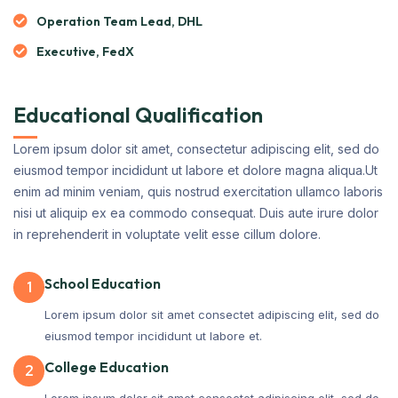
Operation Team Lead, DHL
Executive, FedX
Educational Qualification
Lorem ipsum dolor sit amet, consectetur adipiscing elit, sed do
eiusmod tempor incididunt ut labore et dolore magna aliqua.Ut
enim ad minim veniam, quis nostrud exercitation ullamco laboris
nisi ut aliquip ex ea commodo consequat. Duis aute irure dolor
in reprehenderit in voluptate velit esse cillum dolore.
School Education
1
Lorem ipsum dolor sit amet consectet adipiscing elit, sed do
eiusmod tempor incididunt ut labore et.
College Education
2
Lorem ipsum dolor sit amet consectet adipiscing elit, sed do