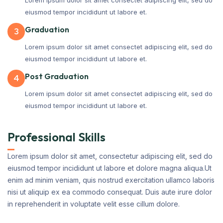
eiusmod tempor incididunt ut labore et.
Graduation
3
Lorem ipsum dolor sit amet consectet adipiscing elit, sed do
eiusmod tempor incididunt ut labore et.
Post Graduation
4
Lorem ipsum dolor sit amet consectet adipiscing elit, sed do
eiusmod tempor incididunt ut labore et.
Professional Skills
Lorem ipsum dolor sit amet, consectetur adipiscing elit, sed do
eiusmod tempor incididunt ut labore et dolore magna aliqua.Ut
enim ad minim veniam, quis nostrud exercitation ullamco laboris
nisi ut aliquip ex ea commodo consequat. Duis aute irure dolor
in reprehenderit in voluptate velit esse cillum dolore.