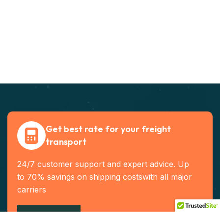
Get best rate for your freight
transport
24/7 customer support and expert advice. Up
to 70% savings on shipping costswith all major
carriers
Contact US