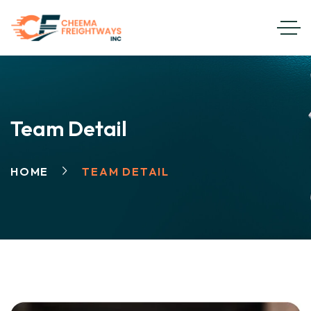
Team Detail
HOME
TEAM DETAIL