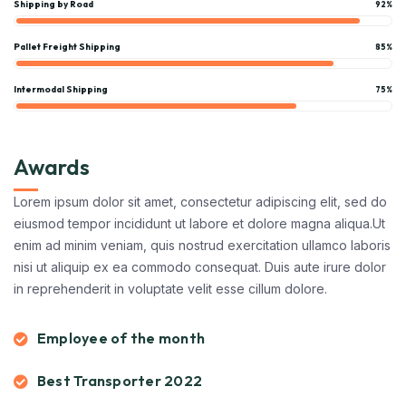
Shipping by Road
92%
Pallet Freight Shipping
85%
Intermodal Shipping
75%
Awards
Lorem ipsum dolor sit amet, consectetur adipiscing elit, sed do
eiusmod tempor incididunt ut labore et dolore magna aliqua.Ut
enim ad minim veniam, quis nostrud exercitation ullamco laboris
nisi ut aliquip ex ea commodo consequat. Duis aute irure dolor
in reprehenderit in voluptate velit esse cillum dolore.
Employee of the month
Best Transporter 2022