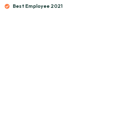
Best Employee 2021