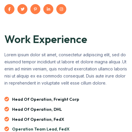
Work Experience
Lorem ipsum dolor sit amet, consectetur adipiscing elit, sed do
eiusmod tempor incididunt ut labore et dolore magna aliqua .Ut
enim ad minim veniam, quis nostrud exercitation ullamco laboris
nisi ut aliquip ex ea commodo consequat. Duis aute irure dolor
in reprehenderit in voluptate velit esse cillum dolore.
Head Of Operation, Freight Corp
Head Of Operation, DHL
Head Of Operation, FedX
Operation Team Lead, FedX