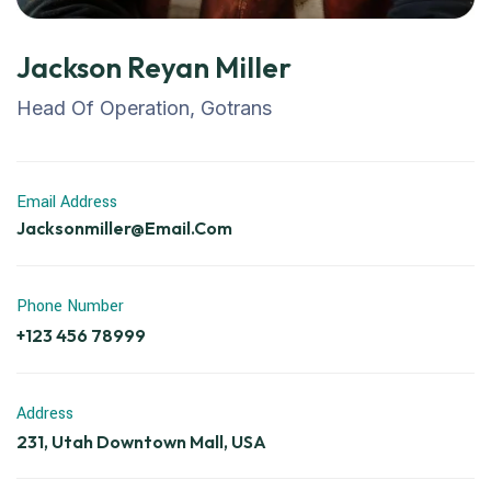
Jackson Reyan Miller
Head Of Operation, Gotrans
Email Address
Jacksonmiller@email.com
Phone Number
+123 456 78999
Address
231, Utah Downtown Mall, USA